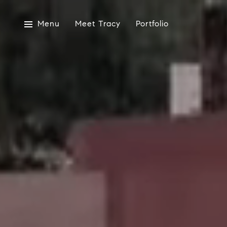
Menu
Meet Tracy
Portfolio