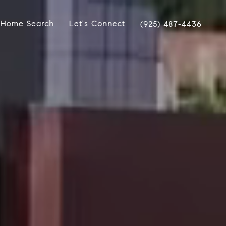
Home Search
Let's Connect
(925) 487-4436