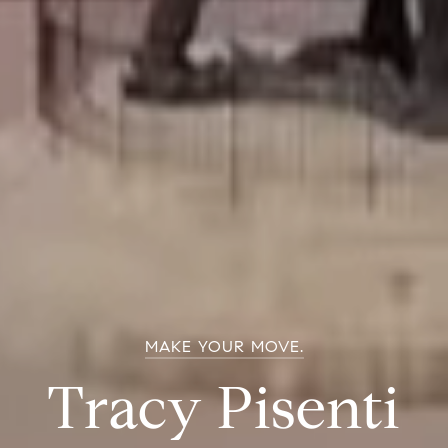
MAKE YOUR MOVE.
Tracy Pisenti