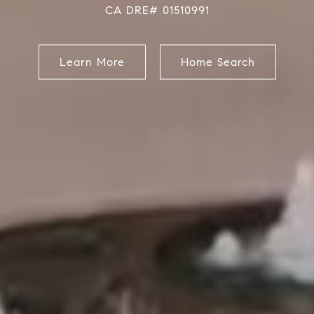
CA DRE# 01510991
Learn More
Home Search