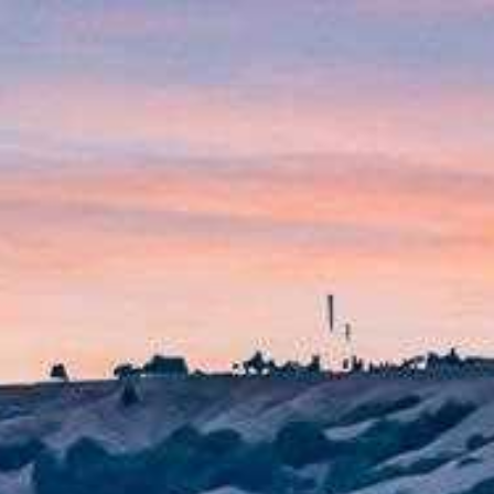
Menu
Meet Tracy
Portfolio