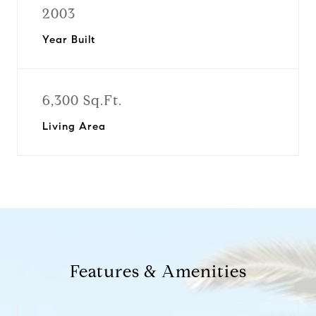
2003
Year Built
6,300 Sq.Ft.
Living Area
Features & Amenities