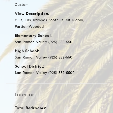
Custom
View Description:
Hills, Las Trampas Foothills, Mt Diablo,
Partial, Wooded
Elementary School:
San Ramon Valley (925) 552-550
High School:
San Ramon Valley (925) 552-550
School District:
San Ramon Valley (925) 552-5500
Interior
Total Bedrooms: