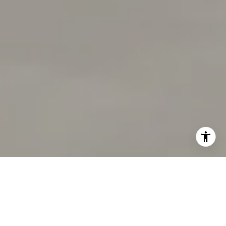
I agree to be contacted by Tracy Pisenti via call, email,
and text for real estate services. To opt out, you can reply
'stop' at any time or reply 'help' for assistance. You can
also click the unsubscribe link in the emails. Message and
data rates may apply. Message frequency may vary.
Privacy Policy
.