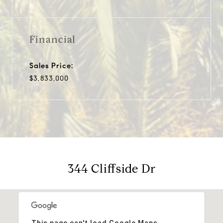
Financial
Sales Price:
$3,833,000
344 Cliffside Dr
This page can't load Google Maps