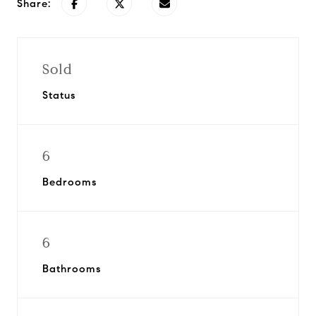
Share:
Sold
Status
6
Bedrooms
6
Bathrooms