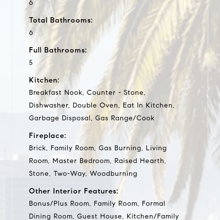
6
Total Bathrooms:
6
Full Bathrooms:
5
Kitchen:
Breakfast Nook, Counter - Stone,
Dishwasher, Double Oven, Eat In Kitchen,
Garbage Disposal, Gas Range/Cook
Fireplace:
Brick, Family Room, Gas Burning, Living
Room, Master Bedroom, Raised Hearth,
Stone, Two-Way, Woodburning
Other Interior Features:
Bonus/Plus Room, Family Room, Formal
Dining Room, Guest House, Kitchen/Family