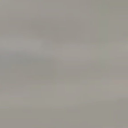
Compass
760 Camino Ramon Ste 200
Danville, CA 94526
CA DRE# 01510991
Tracy Pisenti
(925) 487-4436
[email protected]