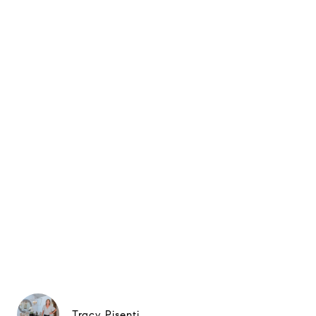
Tracy Pisenti