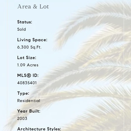
Area & Lot
Status:
Sold
Living Space:
6,300 Sq.Ft.
Lot Size:
1.09 Acres
MLS® ID:
40835401
Type:
Residential
Year Built:
2003
Architecture Styles: