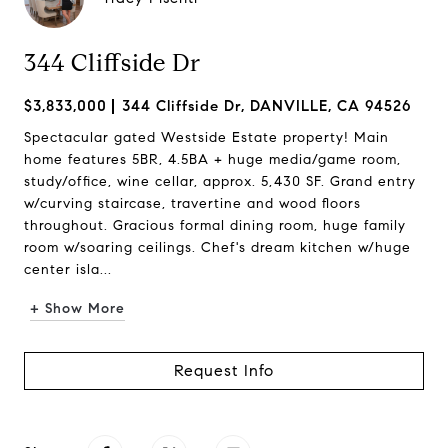
344 Cliffside Dr
$3,833,000
344 Cliffside Dr, DANVILLE, CA 94526
Spectacular gated Westside Estate property! Main
home features 5BR, 4.5BA + huge media/game room,
study/office, wine cellar, approx. 5,430 SF. Grand entry
w/curving staircase, travertine and wood floors
throughout. Gracious formal dining room, huge family
room w/soaring ceilings. Chef's dream kitchen w/huge
center isla...
+ Show More
Request Info