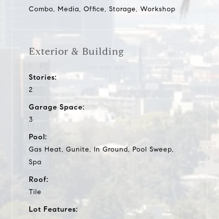
Combo, Media, Office, Storage, Workshop
Exterior & Building
Stories:
2
Garage Space:
3
Pool:
Gas Heat, Gunite, In Ground, Pool Sweep,
Spa
Roof:
Tile
Lot Features: