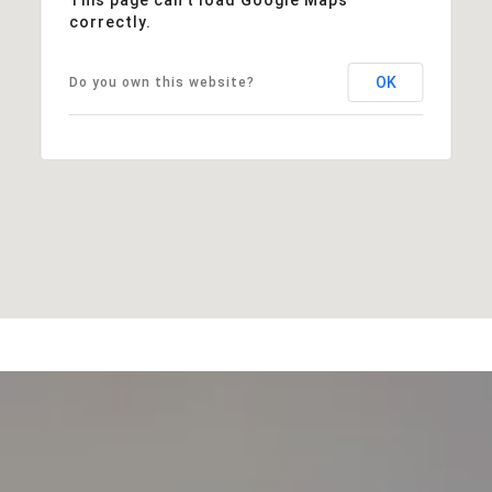
correctly.
OK
Do you own this website?