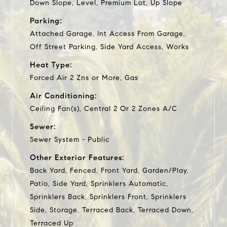
Down Slope, Level, Premium Lot, Up Slope
Parking:
Attached Garage, Int Access From Garage,
Off Street Parking, Side Yard Access, Works
Heat Type:
Forced Air 2 Zns or More, Gas
Air Conditioning:
Ceiling Fan(s), Central 2 Or 2 Zones A/C
Sewer:
Sewer System - Public
Other Exterior Features:
Back Yard, Fenced, Front Yard, Garden/Play,
Patio, Side Yard, Sprinklers Automatic,
Sprinklers Back, Sprinklers Front, Sprinklers
Side, Storage, Terraced Back, Terraced Down,
Terraced Up