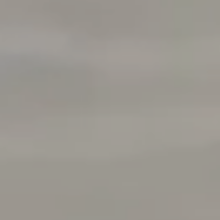
Danville, CA 94526
CA DRE# 01510991
Tracy Pisenti
(925) 487-4436
[email protected]