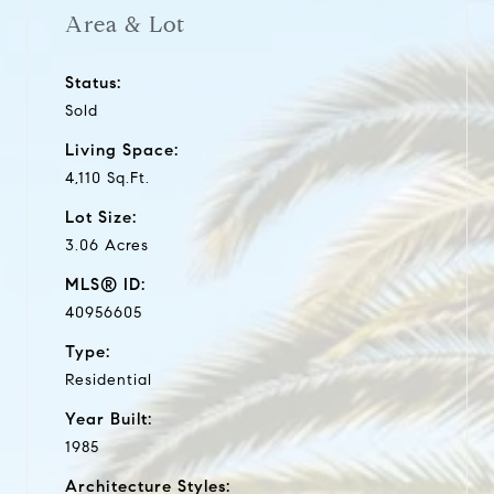
Area & Lot
Status:
Sold
Living Space:
4,110 Sq.Ft.
Lot Size:
3.06 Acres
MLS® ID:
40956605
Type:
Residential
Year Built:
1985
Architecture Styles: