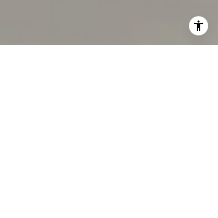
I agree to be contacted by Tracy Pisenti via call, email,
and text for real estate services. To opt out, you can reply
'stop' at any time or reply 'help' for assistance. You can
also click the unsubscribe link in the emails. Message and
data rates may apply. Message frequency may vary.
Privacy Policy
.
Let's Connect