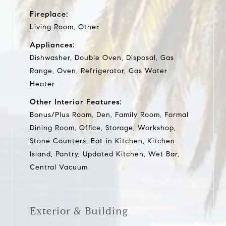
Fireplace:
Living Room, Other
Appliances:
Dishwasher, Double Oven, Disposal, Gas
Range, Oven, Refrigerator, Gas Water
Heater
Other Interior Features:
Bonus/Plus Room, Den, Family Room, Formal
Dining Room, Office, Storage, Workshop,
Stone Counters, Eat-in Kitchen, Kitchen
Island, Pantry, Updated Kitchen, Wet Bar,
Central Vacuum
Exterior & Building