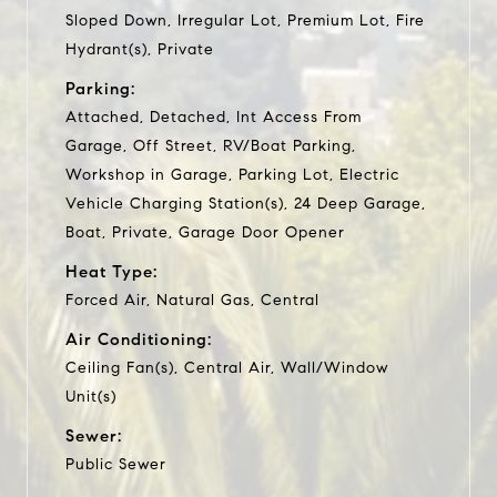
Sloped Down, Irregular Lot, Premium Lot, Fire
Hydrant(s), Private
Parking:
Attached, Detached, Int Access From
Garage, Off Street, RV/Boat Parking,
Workshop in Garage, Parking Lot, Electric
Vehicle Charging Station(s), 24 Deep Garage,
Boat, Private, Garage Door Opener
Heat Type:
Forced Air, Natural Gas, Central
Air Conditioning:
Ceiling Fan(s), Central Air, Wall/Window
Unit(s)
Sewer:
Public Sewer