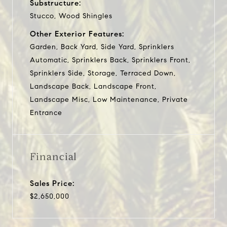
Substructure:
Stucco, Wood Shingles
Other Exterior Features:
Garden, Back Yard, Side Yard, Sprinklers
Automatic, Sprinklers Back, Sprinklers Front,
Sprinklers Side, Storage, Terraced Down,
Landscape Back, Landscape Front,
Landscape Misc, Low Maintenance, Private
Entrance
Financial
Sales Price:
$2,650,000