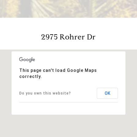
2975 Rohrer Dr
This page can't load Google Maps
correctly.
OK
Do you own this website?