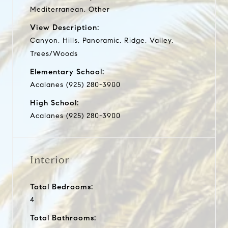
Mediterranean, Other
View Description:
Canyon, Hills, Panoramic, Ridge, Valley,
Trees/Woods
Elementary School:
Acalanes (925) 280-3900
High School:
Acalanes (925) 280-3900
Interior
Total Bedrooms:
4
Total Bathrooms: