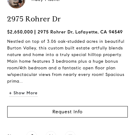
2975 Rohrer Dr
$2,650,000
2975 Rohrer Dr, Lafayette, CA 94549
Nestled on top of 3.06 oak-studded acres in beautiful
Burton Valley, this custom built estate artfully blends
nature and home into a truly special hilltop property.
Main home features 3 bedrooms plus a huge bonus
room/4th bedroom and a fantastic open floor plan
w/spectacular views from nearly every room! Spacious
prima...
+ Show More
Request Info