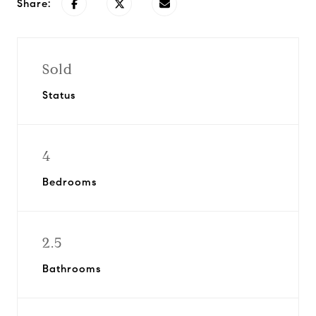
Share:
Sold
Status
4
Bedrooms
2.5
Bathrooms