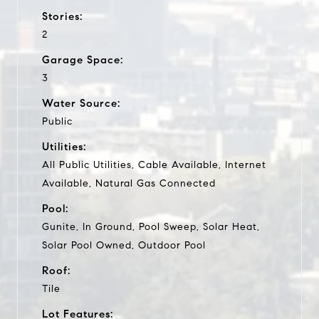
Stories:
2
Garage Space:
3
Water Source:
Public
Utilities:
All Public Utilities, Cable Available, Internet
Available, Natural Gas Connected
Pool:
Gunite, In Ground, Pool Sweep, Solar Heat,
Solar Pool Owned, Outdoor Pool
Roof:
Tile
Lot Features: