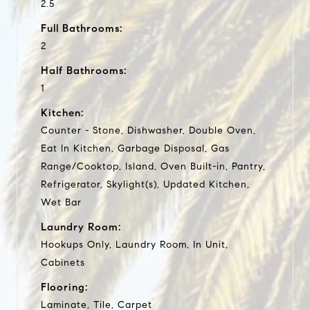
2.5
Full Bathrooms:
2
Half Bathrooms:
1
Kitchen:
Counter - Stone, Dishwasher, Double Oven,
Eat In Kitchen, Garbage Disposal, Gas
Range/Cooktop, Island, Oven Built-in, Pantry,
Refrigerator, Skylight(s), Updated Kitchen,
Wet Bar
Laundry Room:
Hookups Only, Laundry Room, In Unit,
Cabinets
Flooring:
Laminate, Tile, Carpet