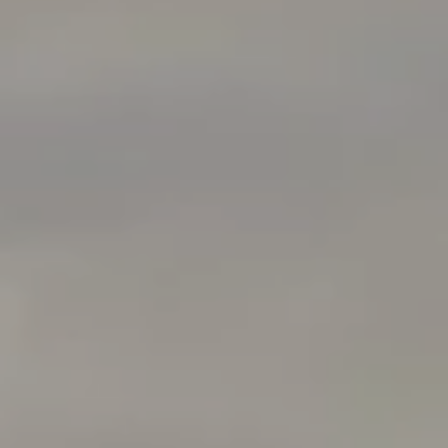
Compass
760 Camino Ramon Ste 200