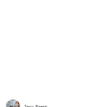
Tracy Pisenti