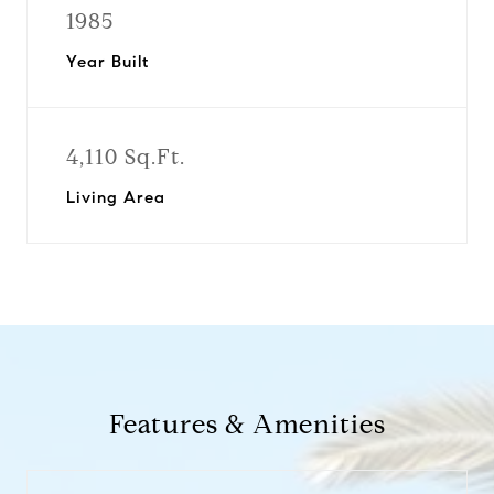
1985
Year Built
4,110 Sq.Ft.
Living Area
Features & Amenities